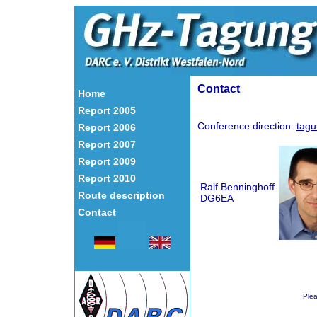
Contact
Home
Report 2005
Conference direction:
tagu
Report 2006
Report 2007
Report 2009
Report 2010
Ralf Benninghoff
Route description
DG6EA
Contact
Ple