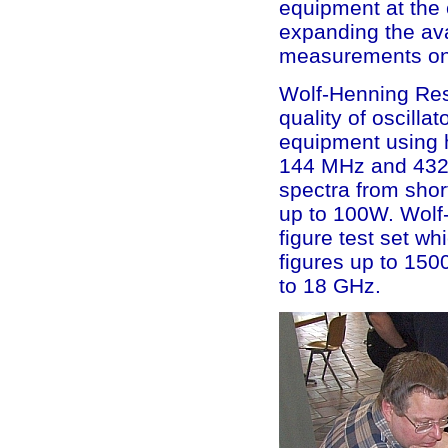
equipment at the 
expanding the avai
measurements on 
Wolf-Henning Resc
quality of oscilla
equipment using h
144 MHz and 432 M
spectra from shor
up to 100W. Wolf
figure test set wh
figures up to 150
to 18 GHz.