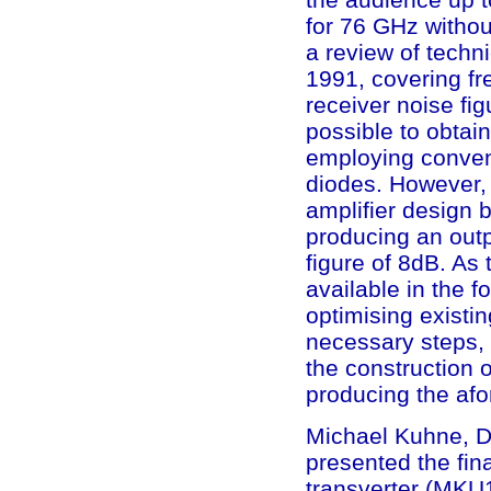
for 76 GHz withou
a review of tech
1991, covering fr
receiver noise fig
possible to obtai
employing conven
diodes. However, 
amplifier design 
producing an out
figure of 8dB. As 
available in the f
optimising existi
necessary steps, 
the construction o
producing the af
Michael Kuhne, DB
presented the fin
transverter (MKU1