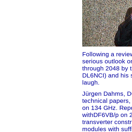
Following a revie
serious outlook o
through 2048 by 
DL6NCI) and his s
laugh.
Jürgen Dahms, DC
technical papers, 
on 134 GHz. Repor
withDF6VB/p on 29
transverter constr
modules with suff