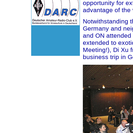
opportunity for e
advantage of the 
Notwithstanding 
Germany and nei
and ON attended
extended to exo
Meeting!), Di Xu
business trip in 