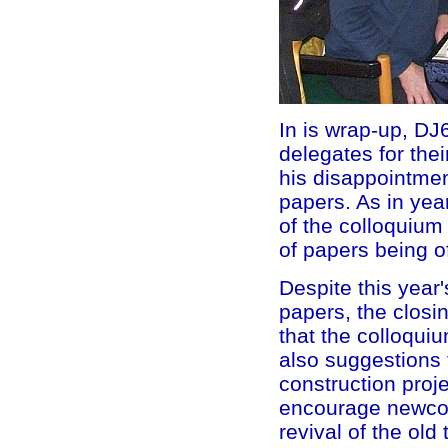
In is wrap-up, DJ
delegates for the
his disappointment
papers. As in yea
of the colloquiu
of papers being o
Despite this year'
papers, the closi
that the colloqui
also suggestions 
construction proje
encourage newcom
revival of the ol