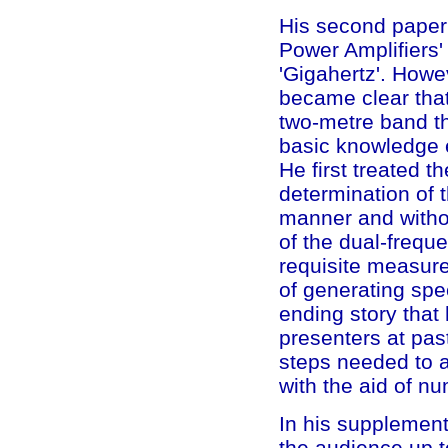
His second paper
Power Amplifiers' 
'Gigahertz'. Howev
became clear that
two-metre band th
basic knowledge e
He first treated t
determination of 
manner and witho
of the dual-frequ
requisite measure
of generating spec
ending story tha
presenters at pas
steps needed to a
with the aid of n
In his supplemen
the audience up t