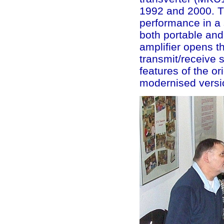
1992 and 2000. Th
performance in a 
both portable and
amplifier opens t
transmit/receive 
features of the or
modernised versi