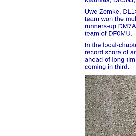
Uwe Zemke, DL1SU
team won the mult
runners-up DM7A n
team of DF0MU.
In the local-chap
record score of a
ahead of long-ti
coming in third.