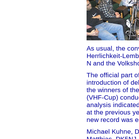
As usual, the co
Herrlichkeit-Lemb
N and the Volksh
The official part 
introduction of d
the winners of th
(VHF-Cup) conduc
analysis indicate
at the previous ye
new record was es
Michael Kuhne, DB
Matthias, DK5NJ,