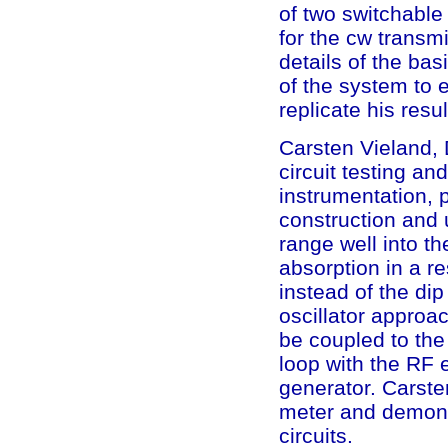
of two switchable
for the cw transmi
details of the ba
of the system to
replicate his resul
Carsten Vieland, D
circuit testing a
instrumentation, 
construction and 
range well into t
absorption in a r
instead of the dip
oscillator approa
be coupled to the 
loop with the RF 
generator. Carste
meter and demonst
circuits.