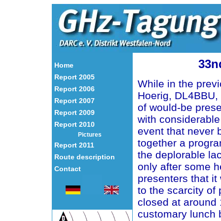
33n
Home
Report 2005
While in the prev
Report 2006
Hoerig, DL4BBU, 
Report 2007
of would-be prese
Report 2009
with considerable
Report 2010
event that never b
Pictures
together a progr
Report 2011
the deplorable lac
Route description
only after some h
Contact
presenters that it
to the scarcity of
closed at around 
customary lunch b