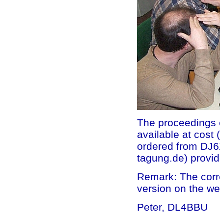
The proceedings o
available at cos
ordered from DJ6
tagung.de) provid
Remark: The corre
version on the we
Peter, DL4BBU